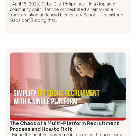
April 18, 2024, Cebu City, Philippines—In a display of
community spirit, Tahche orchestrated a remarkable
transformation at Banilad Elementary School. The historic
Gabaldon Building that…
The Chaos of a Multi-Platform Recruitment
Process and How to Fix It
Hiring the right employee requires going through many