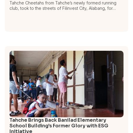
Tahche Cheetahs from Tahche’s newly formed running
club, took to the streets of Filinvest City, Alabang, for…
Tahche Brings Back Banilad Elementary
School Building’s Former Glory with ESG
Initiative