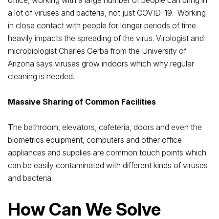
office, working with a large number of people can bring in
a lot of viruses and bacteria, not just COVID-19. Working
in close contact with people for longer periods of time
heavily impacts the spreading of the virus. Virologist and
microbiologist Charles Gerba from the University of
Arizona says viruses grow indoors which why regular
cleaning is needed.
Massive Sharing of Common Facilities
The bathroom, elevators, cafeteria, doors and even the
biometrics equipment, computers and other office
appliances and supplies are common touch points which
can be easily contaminated with different kinds of viruses
and bacteria.
How Can We Solve