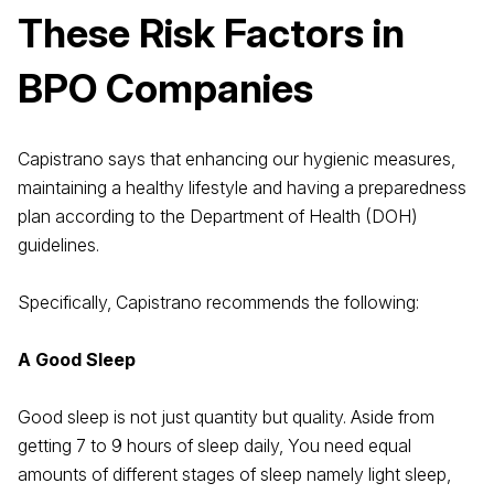
These Risk Factors in
BPO Companies
Capistrano says that enhancing our hygienic measures,
maintaining a healthy lifestyle and having a preparedness
plan according to the Department of Health (DOH)
guidelines.
Specifically, Capistrano recommends the following:
A Good Sleep
Good sleep is not just quantity but quality. Aside from
getting 7 to 9 hours of sleep daily, You need equal
amounts of different stages of sleep namely light sleep,