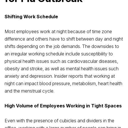
Shifting Work Schedule
Most employees work at night because of time zone
difference and others have to shift between day and night
shifts depending on the job demands. The downsides to
an irregular working schedule include susceptibility to
physical health issues such as cardiovascular diseases,
obesity and stroke, as well as mental health issues such
anxiety and depression. Insider reports that working at
night can impact blood pressure, metabolism, heart health
and the menstrual cycle.
High Volume of Employees Working in Tight Spaces
Even with the presence of cubicles and dividers in the