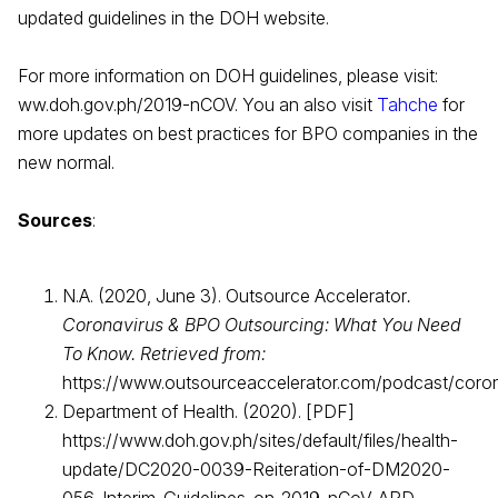
updated guidelines in the DOH website.
For more information on DOH guidelines, please visit:
ww.doh.gov.ph/2019-nCOV. You an also visit
Tahche
for
more updates on best practices for BPO companies in the
new normal.
Sources
:
N.A. (2020, June 3). Outsource Accelerator
.
Coronavirus & BPO Outsourcing: What You Need
To Know. Retrieved from:
https://www.outsourceaccelerator.com/podcast/coro
Department of Health. (2020). [PDF]
https://www.doh.gov.ph/sites/default/files/health-
update/DC2020-0039-Reiteration-of-DM2020-