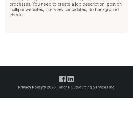
processes. You need to create a job description, post on
multiple websites, interview candidates, do background
checks…
Privacy Policy
© 2026 Tahche Outsourcing Services Inc.