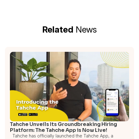
Related
News
Tahche Unveils Its Groundbreaking Hiring
Platform: The Tahche App is Now Live!
Tahche has officially launched the Tahche App, a