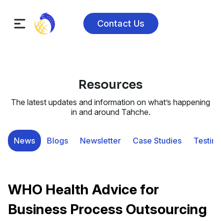
Contact Us
Resources
The latest updates and information on what’s happening
in and around Tahche.
News
Blogs
Newsletter
Case Studies
Testimo
WHO Health Advice for
Business Process Outsourcing