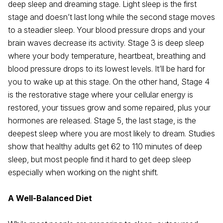
deep sleep and dreaming stage. Light sleep is the first
stage and doesn’t last long while the second stage moves
to a steadier sleep. Your blood pressure drops and your
brain waves decrease its activity. Stage 3 is deep sleep
where your body temperature, heartbeat, breathing and
blood pressure drops to its lowest levels. It’ll be hard for
you to wake up at this stage. On the other hand, Stage 4
is the restorative stage where your cellular energy is
restored, your tissues grow and some repaired, plus your
hormones are released. Stage 5, the last stage, is the
deepest sleep where you are most likely to dream. Studies
show that healthy adults get 62 to 110 minutes of deep
sleep, but most people find it hard to get deep sleep
especially when working on the night shift.
A Well-Balanced Diet