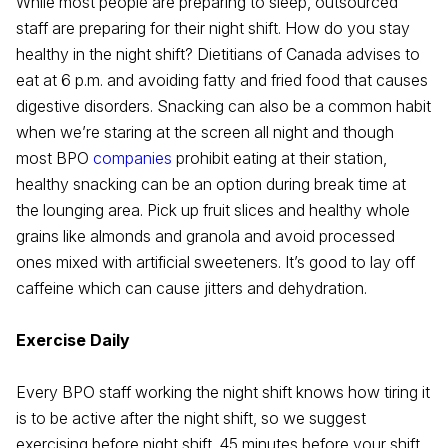
While most people are preparing to sleep, outsourced
staff are preparing for their night shift. How do you stay
healthy in the night shift? Dietitians of Canada advises to
eat at 6 p.m. and avoiding fatty and fried food that causes
digestive disorders. Snacking can also be a common habit
when we’re staring at the screen all night and though
most BPO
companies
prohibit eating at their station,
healthy snacking can be an option during break time at
the lounging area. Pick up fruit slices and healthy whole
grains like almonds and granola and avoid processed
ones mixed with artificial sweeteners. It’s good to lay off
caffeine which can cause jitters and dehydration.
Exercise Daily
Every BPO staff working the night shift knows how tiring it
is to be active after the night shift, so we suggest
exercising before night shift. 45 minutes before your shift