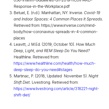
056-Interim-Guidelines-on-2019-nCoV-ARD-
Response-in-the-Workplace.pdf
Betuel, E. (n.d.). Manhattan, NY. Inverse.
Covid-19
and Indoor Spaces: 4 Common Places It Spreads.
Retrieved from: https://www.inverse.com/mind-
body/how-coronavirus-spreads-in-4-common-
places
Leavitt, J. M.Ed. (2019, October 10).
How Much
Deep, Light, and REM Sleep Do You Need?
Healthline. Retrieved from:
https://www.healthline.com/health/how-much-
deep-sleep-do-you-need#stages
Martinac, P. (2018, Updated November 5).
Night
Shift Diet.
Livestrong. Retrieved from:
https://www.livestrong.com/article/318221-night-
shift-diet/