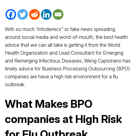
With so much “infodemics” or fake news spreading
around social media and word-of-mouth, the best health
advice that we can all take is getting it from the World
Health Organization and Lead Consultant for Emerging
and Remerging Infectious Diseases, Weng Capistrano has
timely advice for Business Processing Outsourcing (BPO)
companies are have a high risk environment for a flu
outbreak.
What Makes
BPO
companies
at High Risk
for Flu Outbreak