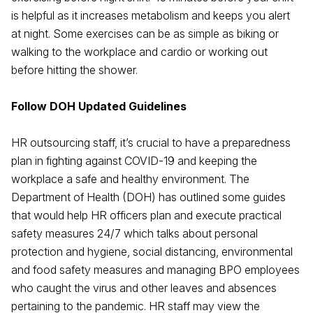
is helpful as it increases metabolism and keeps you alert
at night. Some exercises can be as simple as biking or
walking to the workplace and cardio or working out
before hitting the shower.
Follow DOH Updated Guidelines
HR outsourcing staff, it’s crucial to have a preparedness
plan in fighting against COVID-19 and keeping the
workplace a safe and healthy environment. The
Department of Health (DOH) has outlined some guides
that would help HR officers plan and execute practical
safety measures 24/7 which talks about personal
protection and hygiene, social distancing, environmental
and food safety measures and managing BPO employees
who caught the virus and other leaves and absences
pertaining to the pandemic. HR staff may view the