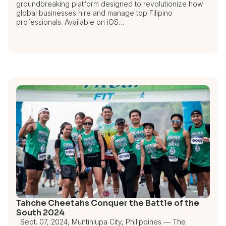
groundbreaking platform designed to revolutionize how
global businesses hire and manage top Filipino
professionals. Available on iOS…
Tahche Cheetahs Conquer the Battle of the
South 2024
Sept. 07, 2024, Muntinlupa City, Philippines — The