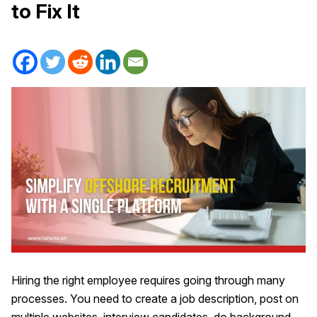
to Fix It
Hiring the right employee requires going through many
processes. You need to create a job description, post on
multiple websites, interview candidates, do background