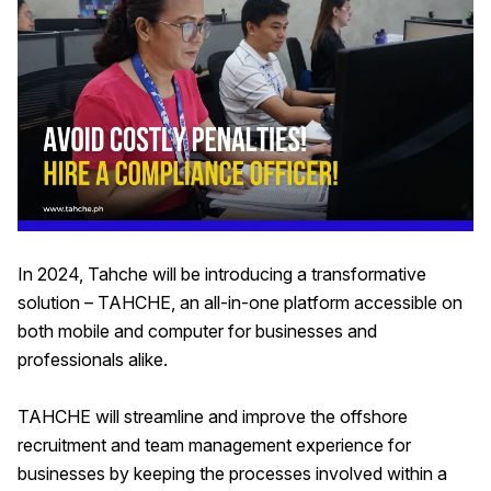
In 2024, Tahche will be introducing a transformative
solution – TAHCHE, an all-in-one platform accessible on
both mobile and computer for businesses and
professionals alike.
TAHCHE will streamline and improve the offshore
recruitment and team management experience for
businesses by keeping the processes involved within a