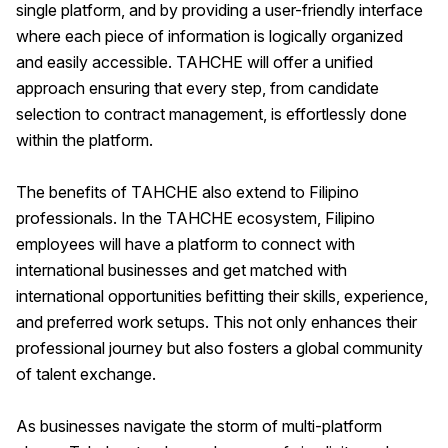
single platform, and by providing a user-friendly interface
where each piece of information is logically organized
and easily accessible. TAHCHE will offer a unified
approach ensuring that every step, from candidate
selection to contract management, is effortlessly done
within the platform.
The benefits of TAHCHE also extend to Filipino
professionals. In the TAHCHE ecosystem, Filipino
employees will have a platform to connect with
international businesses and get matched with
international opportunities befitting their skills, experience,
and preferred work setups. This not only enhances their
professional journey but also fosters a global community
of talent exchange.
As businesses navigate the storm of multi-platform