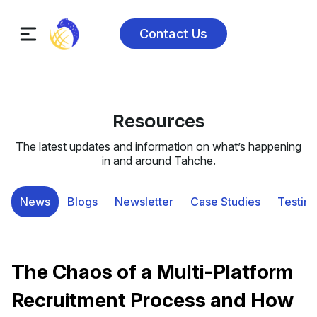
Contact Us
Resources
The latest updates and information on what’s happening
in and around Tahche.
News
Blogs
Newsletter
Case Studies
Testimo
The Chaos of a Multi-Platform
Recruitment Process and How