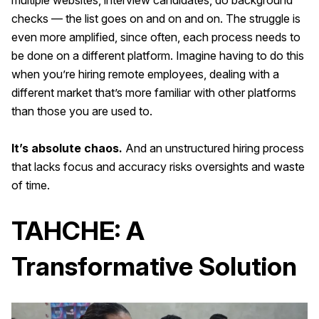
checks — the list goes on and on and on. The struggle is
even more amplified, since often, each process needs to
be done on a different platform. Imagine having to do this
when you’re hiring remote employees, dealing with a
different market that’s more familiar with other platforms
than those you are used to.
It’s absolute chaos.
And an unstructured hiring process
that lacks focus and accuracy risks oversights and waste
of time.
TAHCHE: A
Transformative Solution