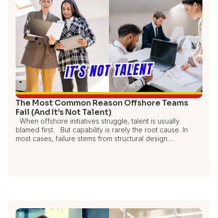
The Most Common Reason Offshore Teams
Fail (And It’s Not Talent)
When offshore initiatives struggle, talent is usually
blamed first. But capability is rarely the root cause. In
most cases, failure stems from structural design.…