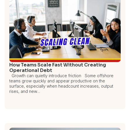
How Teams Scale Fast Without Creating
Operational Debt
Growth can quietly introduce friction Some offshore
teams grow quickly and appear productive on the
surface, especially when headcount increases, output
rises, and new…