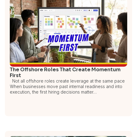
The Offshore Roles That Create Momentum
First
Not all offshore roles create leverage at the same pace
When businesses move past internal readiness and into
execution, the first hiring decisions matter…