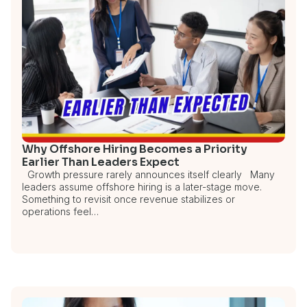
Why Offshore Hiring Becomes a Priority
Earlier Than Leaders Expect
Growth pressure rarely announces itself clearly Many
leaders assume offshore hiring is a later-stage move.
Something to revisit once revenue stabilizes or
operations feel…