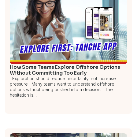
How Some Teams Explore Offshore Options
Without Committing Too Early
Exploration should reduce uncertainty, not increase
pressure Many teams want to understand offshore
options without being pushed into a decision. The
hesitation is…