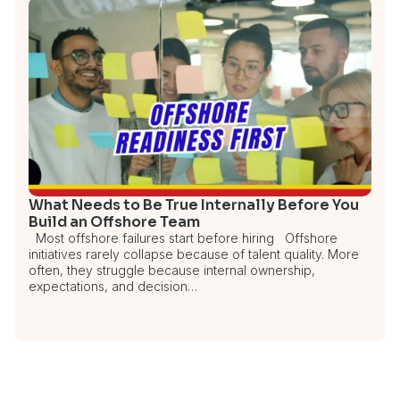
What Needs to Be True Internally Before You
Build an Offshore Team
Most offshore failures start before hiring Offshore
initiatives rarely collapse because of talent quality. More
often, they struggle because internal ownership,
expectations, and decision…