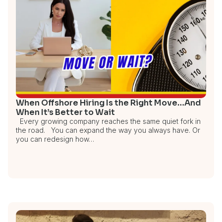
When Offshore Hiring Is the Right Move…And
When It’s Better to Wait
Every growing company reaches the same quiet fork in
the road. You can expand the way you always have. Or
you can redesign how…