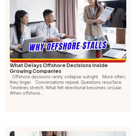
What Delays Offshore Decisions Inside
Growing Companies
Offshore decisions rarely collapse outright. More often,
they linger. Conversations repeat. Questions resurface.
Timelines stretch. What felt directional becomes circular.
When offshore…