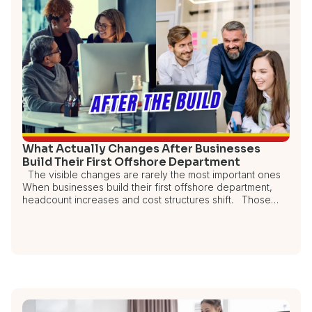
What Actually Changes After Businesses
Build Their First Offshore Department
The visible changes are rarely the most important ones
When businesses build their first offshore department,
headcount increases and cost structures shift. Those…