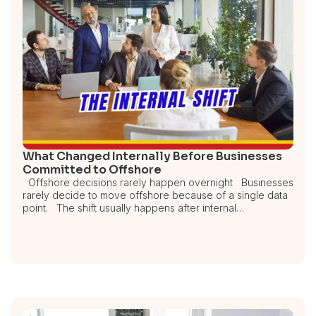
What Changed Internally Before Businesses
Committed to Offshore
Offshore decisions rarely happen overnight Businesses
rarely decide to move offshore because of a single data
point. The shift usually happens after internal…