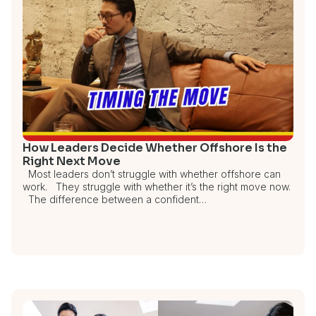
How Leaders Decide Whether Offshore Is the
Right Next Move
Most leaders don’t struggle with whether offshore can
work. They struggle with whether it’s the right move now.
The difference between a confident…