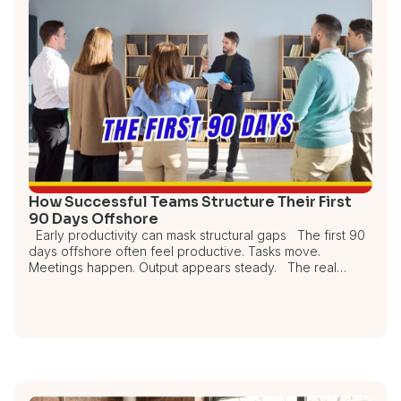
How Successful Teams Structure Their First
90 Days Offshore
Early productivity can mask structural gaps The first 90
days offshore often feel productive. Tasks move.
Meetings happen. Output appears steady. The real…