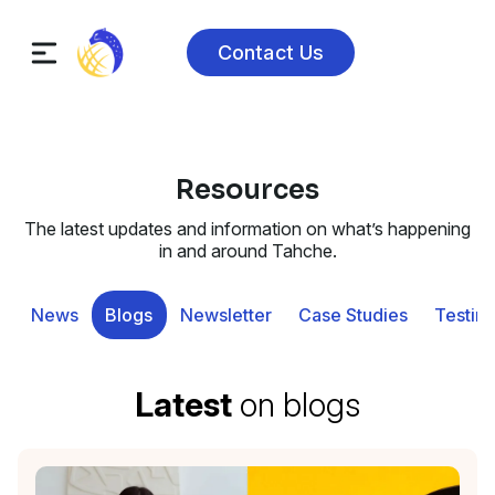
Contact Us
Resources
The latest updates and information on what’s happening
in and around Tahche.
News
Blogs
Newsletter
Case Studies
Testimo
Latest
on blogs