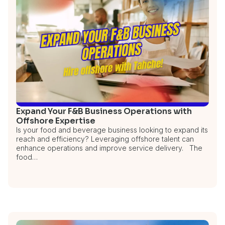
Expand Your F&B Business Operations with
Offshore Expertise
Is your food and beverage business looking to expand its
reach and efficiency? Leveraging offshore talent can
enhance operations and improve service delivery. The
food…