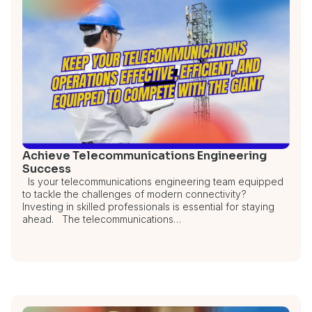
Achieve Telecommunications Engineering
Success
Is your telecommunications engineering team equipped
to tackle the challenges of modern connectivity?
Investing in skilled professionals is essential for staying
ahead. The telecommunications…