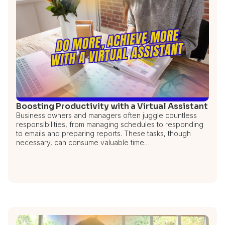
Boosting Productivity with a Virtual Assistant
Business owners and managers often juggle countless
responsibilities, from managing schedules to responding
to emails and preparing reports. These tasks, though
necessary, can consume valuable time…