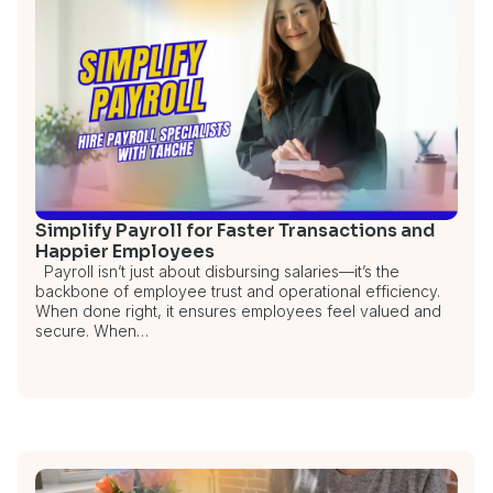
Simplify Payroll for Faster Transactions and
Happier Employees
Payroll isn’t just about disbursing salaries—it’s the
backbone of employee trust and operational efficiency.
When done right, it ensures employees feel valued and
secure. When…