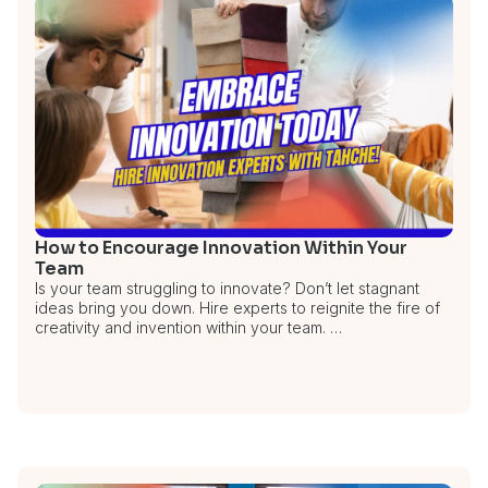
How to Encourage Innovation Within Your
Team
Is your team struggling to innovate? Don’t let stagnant
ideas bring you down. Hire experts to reignite the fire of
creativity and invention within your team. …