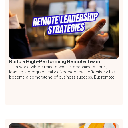
Build a High-Performing Remote Team
In a world where remote work is becoming a norm,
leading a geographically dispersed team effectively has
become a cornerstone of business success. But remote…