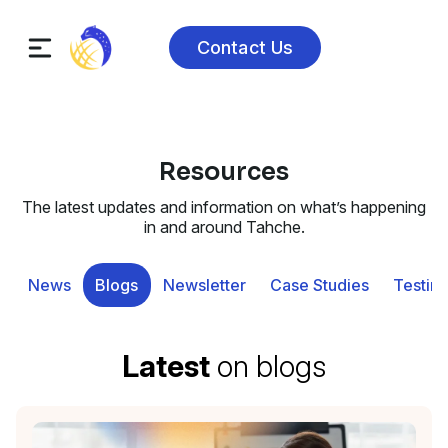
Contact Us
Resources
The latest updates and information on what’s happening
in and around Tahche.
News
Blogs
Newsletter
Case Studies
Testimo
Latest
on blogs