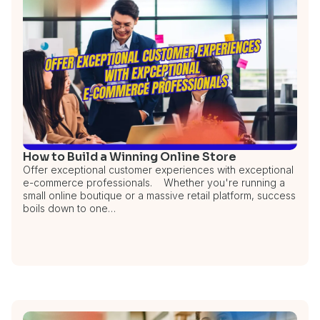
How to Build a Winning Online Store
Offer exceptional customer experiences with exceptional
e-commerce professionals. Whether you're running a
small online boutique or a massive retail platform, success
boils down to one…