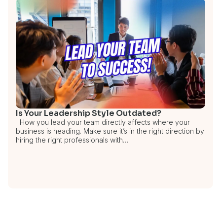
Is Your Leadership Style Outdated?
How you lead your team directly affects where your
business is heading. Make sure it’s in the right direction by
hiring the right professionals with…