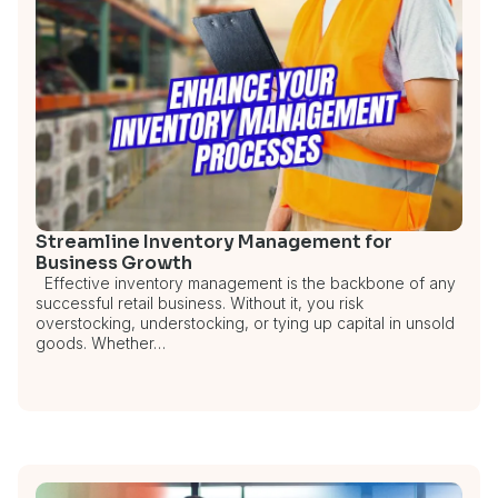
Streamline Inventory Management for
Business Growth
Effective inventory management is the backbone of any
successful retail business. Without it, you risk
overstocking, understocking, or tying up capital in unsold
goods. Whether…