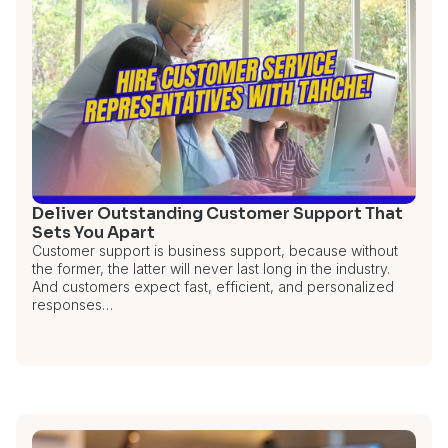
Deliver Outstanding Customer Support That
Sets You Apart
Customer support is business support, because without
the former, the latter will never last long in the industry.
And customers expect fast, efficient, and personalized
responses…