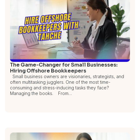
The Game-Changer for Small Businesses:
Hiring Offshore Bookkeepers
Small business owners are visionaries, strategists, and
often multitasking jugglers. One of the most time-
consuming and stress-inducing tasks they face?
Managing the books. From…