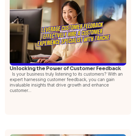
Unlocking the Power of Customer Feedback
Is your business truly listening to its customers? With an
expert harnessing customer feedback, you can gain
invaluable insights that drive growth and enhance
customer…