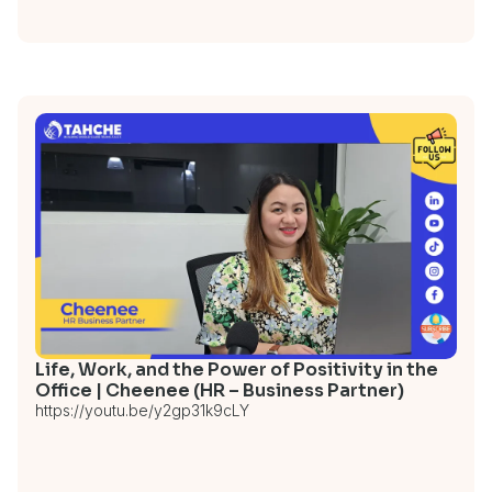
Life, Work, and the Power of Positivity in the
Office | Cheenee (HR – Business Partner)
https://youtu.be/y2gp31k9cLY