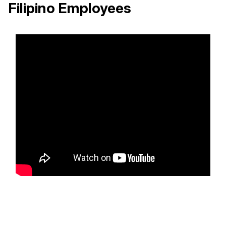
Filipino Employees