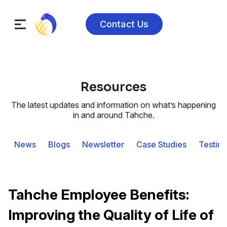
Contact Us
Resources
The latest updates and information on what’s happening
in and around Tahche.
News
Blogs
Newsletter
Case Studies
Testimo
Tahche Employee Benefits:
Improving the Quality of Life of