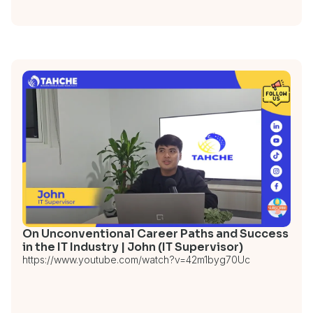
On Unconventional Career Paths and Success
in the IT Industry | John (IT Supervisor)
https://www.youtube.com/watch?v=42m1byg70Uc