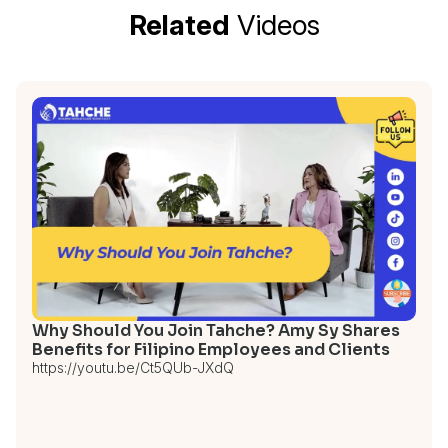
Related
Videos
Why Should You Join Tahche? Amy Sy Shares
Benefits for Filipino Employees and Clients
https://youtu.be/Ct5QUb-JXdQ