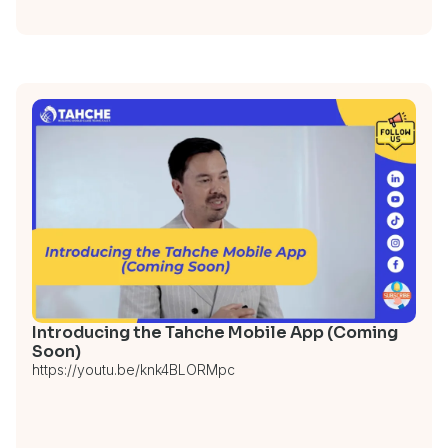
Introducing the Tahche Mobile App (Coming
Soon)
https://youtu.be/knk4BLORMpc