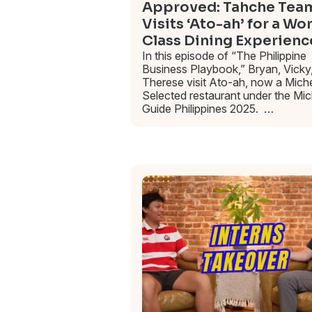
Approved: Tahche Tea
Visits ‘Ato-ah’ for a Wo
Class Dining Experienc
In this episode of “The Philippine
Business Playbook,” Bryan, Vicky
Therese visit Ato-ah, now a Miche
Selected restaurant under the Mic
Guide Philippines 2025. …