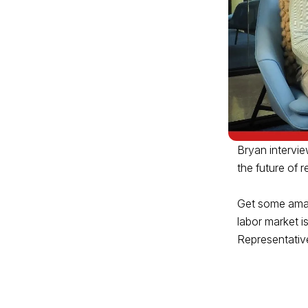
Bryan intervie
the future of
Get some amazi
labor market i
Representativ