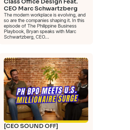
Class Office Design Feat.
CEO Marc Schwartzberg
The modern workplace is evolving, and
so are the companies shaping it. In this
episode of The Philippine Business
Playbook, Bryan speaks with Marc
Schwartzberg, CEO…
[CEO SOUND OFF]