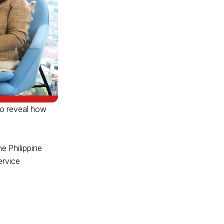
to reveal how
e Philippine
ervice