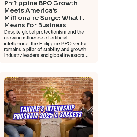
Philippine BPO Growth
Meets America’s
Millionaire Surge: What It
Means For Business
Despite global protectionism and the
growing influence of artificial
intelligence, the Philippine BPO sector
remains a pillar of stability and growth.
Industry leaders and global investors…