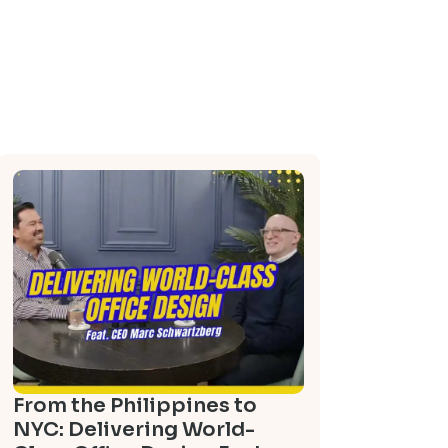
From the Philippines to
NYC: Delivering World-