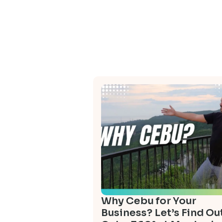
Why Cebu for Your
Business? Let’s Find Out