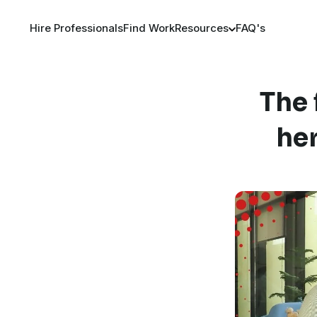
Hire Professionals
Find Work
Resources
FAQ's
The 
her