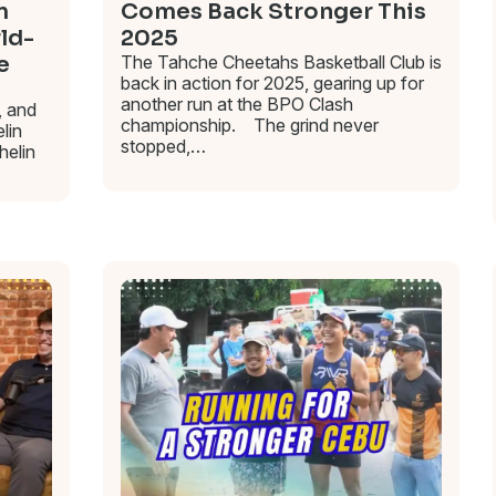
m
Comes Back Stronger This
rld-
2025
e
The Tahche Cheetahs Basketball Club is
back in action for 2025, gearing up for
another run at the BPO Clash
, and
championship. The grind never
lin
stopped,…
helin