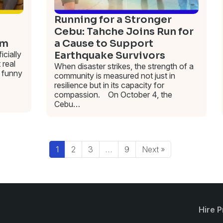
Running for a Stronger
Cebu: Tahche Joins Run for
am
a Cause to Support
cially
Earthquake Survivors
 real
When disaster strikes, the strength of a
funny
community is measured not just in
resilience but in its capacity for
compassion. On October 4, the
Cebu…
1
2
3
…
9
Next »
Hire P