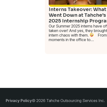
Interns Takeover: What
Went Down at Tahche’s
2025 Internship Progr
Our Summer 2025 interns have offi
taken over! And yes, they brought
intern chaos with them.
From 
moments in the office to…
Privacy Policy
© 2026 Tahche Outsourcing Services Inc.