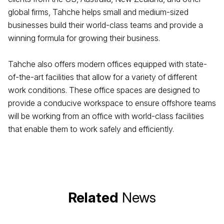
global firms, Tahche helps small and medium-sized
businesses build their world-class teams and provide a
winning formula for growing their business.
Tahche also offers modern offices equipped with state-
of-the-art facilities that allow for a variety of different
work conditions. These office spaces are designed to
provide a conducive workspace to ensure offshore teams
will be working from an office with world-class facilities
that enable them to work safely and efficiently.
Related
News