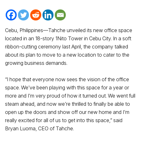
Cebu, Philippines—Tahche unveiled its new office space
located in an 18-story 1Nito Tower in Cebu City. In a soft
ribbon-cutting ceremony last April, the company talked
about its plan to move to a new location to cater to the
growing business demands.
“I hope that everyone now sees the vision of the office
space. We’ve been playing with this space for a year or
more and I’m very proud of how it turned out. We went full
steam ahead, and now we’re thrilled to finally be able to
open up the doors and show off our new home and I’m
really excited for all of us to get into this space,” said
Bryan Luoma, CEO of Tahche.