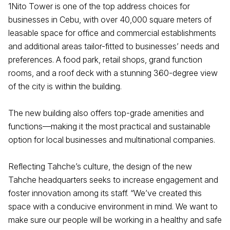
1Nito Tower is one of the top address choices for
businesses in Cebu, with over 40,000 square meters of
leasable space for office and commercial establishments
and additional areas tailor-fitted to businesses’ needs and
preferences. A food park, retail shops, grand function
rooms, and a roof deck with a stunning 360-degree view
of the city is within the building.
The new building also offers top-grade amenities and
functions—making it the most practical and sustainable
option for local businesses and multinational companies.
Reflecting Tahche’s culture, the design of the new
Tahche headquarters seeks to increase engagement and
foster innovation among its staff. “We’ve created this
space with a conducive environment in mind. We want to
make sure our people will be working in a healthy and safe