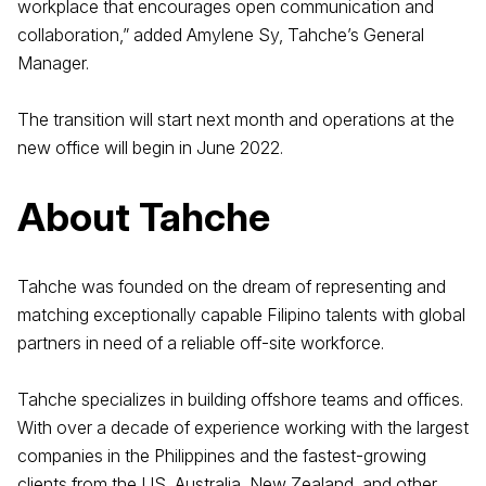
workplace that encourages open communication and
collaboration,” added Amylene Sy, Tahche’s General
Manager.
The transition will start next month and operations at the
new office will begin in June 2022.
About Tahche
Tahche was founded on the dream of representing and
matching exceptionally capable Filipino talents with global
partners in need of a reliable off-site workforce.
Tahche specializes in building offshore teams and offices.
With over a decade of experience working with the largest
companies in the Philippines and the fastest-growing
clients from the US, Australia, New Zealand, and other