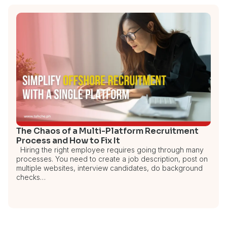
The Chaos of a Multi-Platform Recruitment
Process and How to Fix It
Hiring the right employee requires going through many
processes. You need to create a job description, post on
multiple websites, interview candidates, do background
checks…