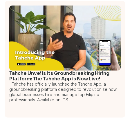
Tahche Unveils Its Groundbreaking Hiring
Platform: The Tahche App is Now Live!
Tahche has officially launched the Tahche App, a
groundbreaking platform designed to revolutionize how
global businesses hire and manage top Filipino
professionals. Available on iOS…