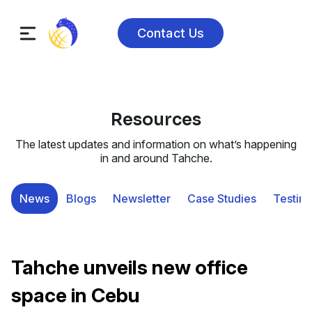
Contact Us
Resources
The latest updates and information on what’s happening
in and around Tahche.
News
Blogs
Newsletter
Case Studies
Testimo
Tahche unveils new office
space in Cebu