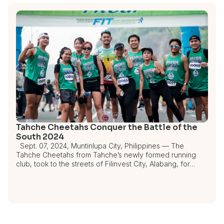
Tahche Cheetahs Conquer the Battle of the
South 2024
Sept. 07, 2024, Muntinlupa City, Philippines — The
Tahche Cheetahs from Tahche’s newly formed running
club, took to the streets of Filinvest City, Alabang, for…