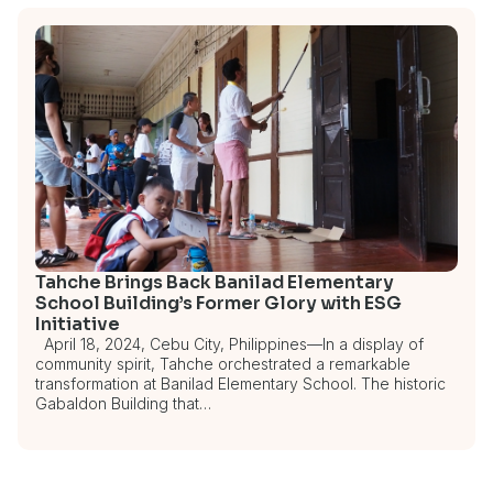
Tahche Brings Back Banilad Elementary
School Building’s Former Glory with ESG
Initiative
April 18, 2024, Cebu City, Philippines—In a display of
community spirit, Tahche orchestrated a remarkable
transformation at Banilad Elementary School. The historic
Gabaldon Building that…