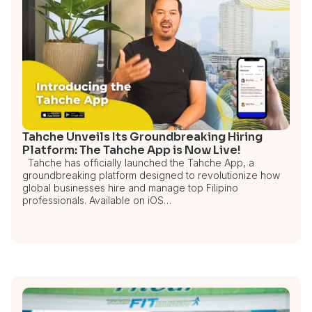
Tahche Unveils Its Groundbreaking Hiring
Platform: The Tahche App is Now Live!
Tahche has officially launched the Tahche App, a
groundbreaking platform designed to revolutionize how
global businesses hire and manage top Filipino
professionals. Available on iOS…