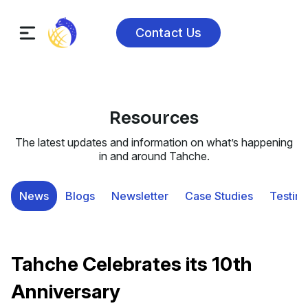
Contact Us
Resources
The latest updates and information on what’s happening
in and around Tahche.
News
Blogs
Newsletter
Case Studies
Testimo
Tahche Celebrates its 10th
Anniversary