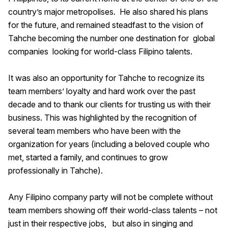
country’s major metropolises. He also shared his plans
for the future, and remained steadfast to the vision of
Tahche becoming the number one destination for global
companies looking for world-class Filipino talents.
It was also an opportunity for Tahche to recognize its
team members’ loyalty and hard work over the past
decade and to thank our clients for trusting us with their
business. This was highlighted by the recognition of
several team members who have been with the
organization for years (including a beloved couple who
met, started a family, and continues to grow
professionally in Tahche).
Any Filipino company party will not be complete without
team members showing off their world-class talents – not
just in their respective jobs, but also in singing and