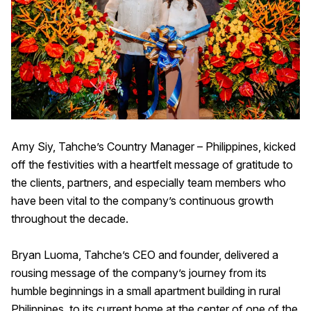
Amy Siy, Tahche’s Country Manager – Philippines, kicked
off the festivities with a heartfelt message of gratitude to
the clients, partners, and especially team members who
have been vital to the company’s continuous growth
throughout the decade.
Bryan Luoma, Tahche’s CEO and founder, delivered a
rousing message of the company’s journey from its
humble beginnings in a small apartment building in rural
Philippines, to its current home at the center of one of the