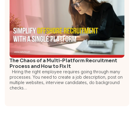
The Chaos of a Multi-Platform Recruitment
Process and How to Fix It
Hiring the right employee requires going through many
processes. You need to create a job description, post on
multiple websites, interview candidates, do background
checks…