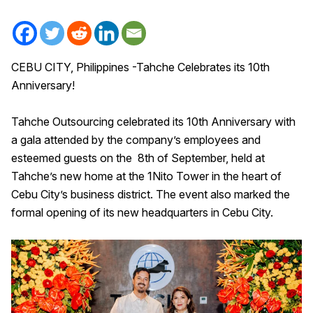
CEBU CITY, Philippines -Tahche Celebrates its 10th
Anniversary!
Tahche Outsourcing celebrated its 10th Anniversary with
a gala attended by the company’s employees and
esteemed guests on the 8th of September, held at
Tahche’s new home at the 1Nito Tower in the heart of
Cebu City’s business district. The event also marked the
formal opening of its new headquarters in Cebu City.