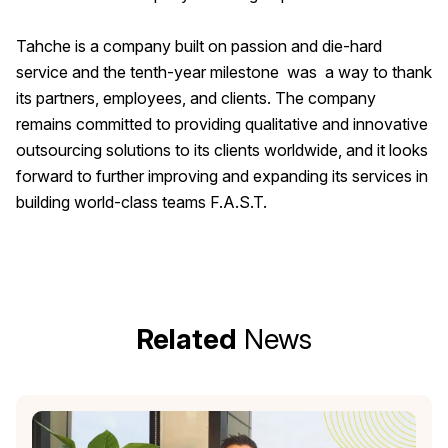
Tahche is a company built on passion and die-hard
service and the tenth-year milestone was a way to thank
its partners, employees, and clients. The company
remains committed to providing qualitative and innovative
outsourcing solutions to its clients worldwide, and it looks
forward to further improving and expanding its services in
building world-class teams F.A.S.T.
Related
News