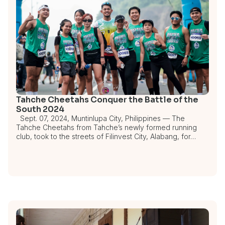
Tahche Cheetahs Conquer the Battle of the
South 2024
Sept. 07, 2024, Muntinlupa City, Philippines — The
Tahche Cheetahs from Tahche’s newly formed running
club, took to the streets of Filinvest City, Alabang, for…