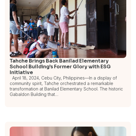
Tahche Brings Back Banilad Elementary
School Building’s Former Glory with ESG
Initiative
April 18, 2024, Cebu City, Philippines—In a display of
community spirit, Tahche orchestrated a remarkable
transformation at Banilad Elementary School. The historic
Gabaldon Building that…