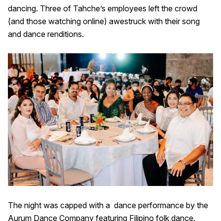
dancing. Three of Tahche’s employees left the crowd
(and those watching online) awestruck with their song
and dance renditions.
The night was capped with a dance performance by the
Aurum Dance Company featuring Filipino folk dance.