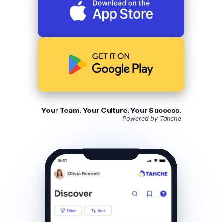
Your Team. Your Culture. Your Success.
Powered by Tahche