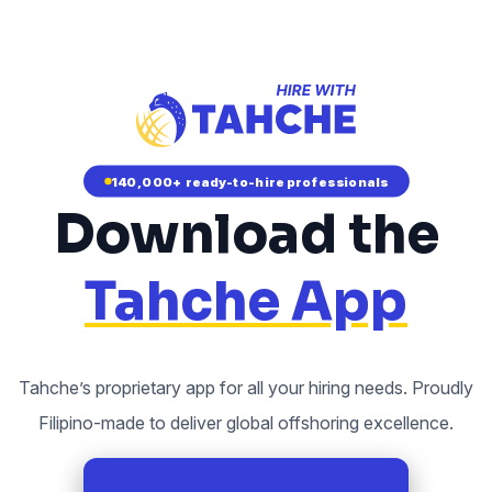
140,000+ ready-to-hire professionals
Download the
Tahche App
Tahche’s proprietary app for all your hiring needs. Proudly
Filipino-made to deliver global offshoring excellence.