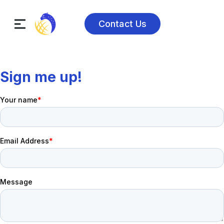
Contact Us