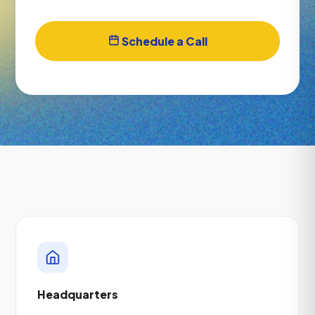
Schedule a Call
Headquarters