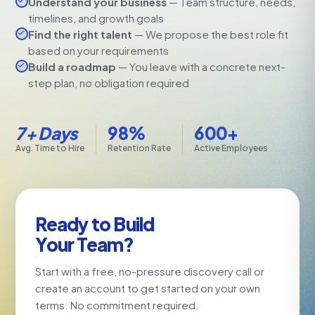
Understand your business
— Team structure, needs,
timelines, and growth goals
Find the right talent
— We propose the best role fit
based on your requirements
Build a roadmap
— You leave with a concrete next-
step plan, no obligation required
7+ Days
98%
600+
Avg. Time to Hire
Retention Rate
Active Employees
Ready to Build
Your Team?
Start with a free, no-pressure discovery call or
create an account to get started on your own
terms. No commitment required.