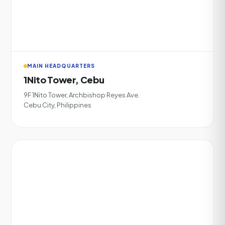
MAIN HEADQUARTERS
1Nito Tower, Cebu
9F 1Nito Tower, Archbishop Reyes Ave.
Cebu City, Philippines