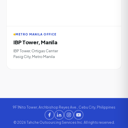
METRO MANILA OFFICE
IBP Tower, Manila
IBP Tower, Ortigas Center
Pasig City, Metro Manila
9F 1Nito Tower, Archbishop Reyes Ave., Cebu City, Philippines
© 2026 Tahche Outsourcing Services Inc. All rights reserved.