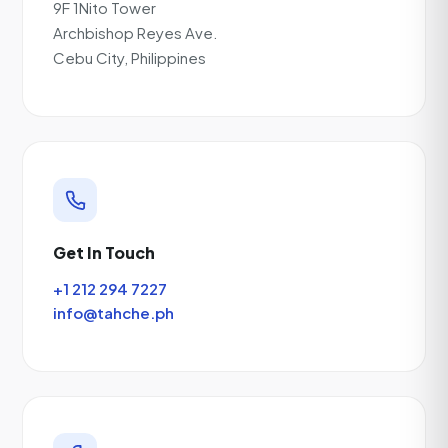
9F 1Nito Tower
Archbishop Reyes Ave.
Cebu City, Philippines
Get In Touch
+1 212 294 7227
info@tahche.ph