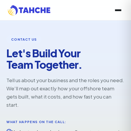
CONTACT US
Let's Build Your
Team Together.
Tell us about your business and the roles you need.
We'll map out exactly how your offshore team
gets built, what it costs, and how fast you can
start.
WHAT HAPPENS ON THE CALL: