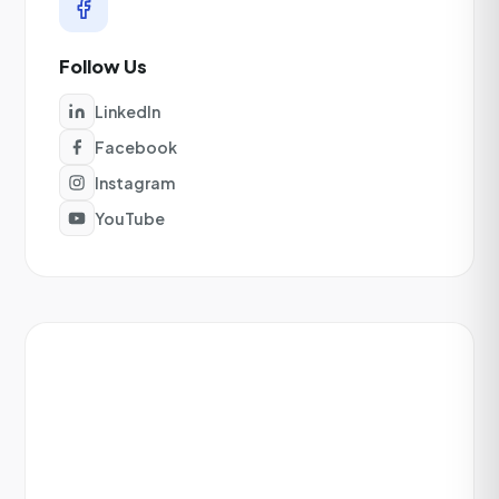
Follow Us
LinkedIn
Facebook
Instagram
YouTube